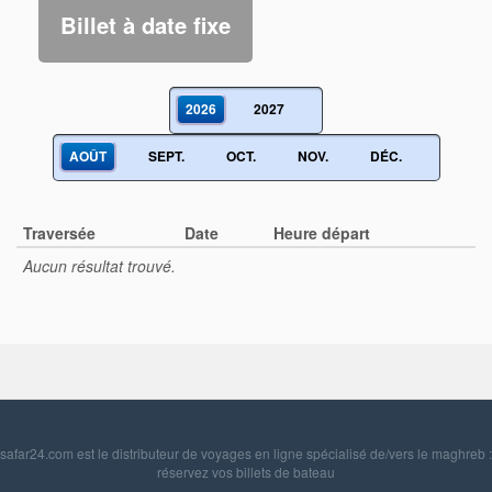
Billet à date fixe
2026
2027
AOÛT
SEPT.
OCT.
NOV.
DÉC.
Traversée
Date
Heure départ
Aucun résultat trouvé.
safar24.com est le distributeur de voyages en ligne spécialisé de/vers le maghreb :
réservez vos billets de bateau