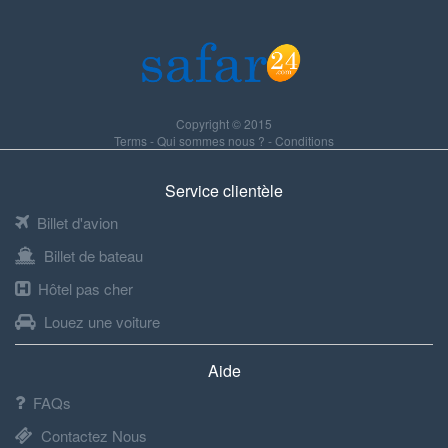
Copyright © 2015
Terms
-
Qui sommes nous ?
-
Conditions
Service clientèle
Billet d'avion
Billet de bateau
Hôtel pas cher
Louez une voiture
Aide
FAQs
Contactez Nous