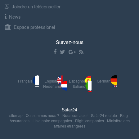
Joindre un téléconseiller
News
Espace professionel
Suivez-nous
Français
English
Espagnol
German
Nederland
Italiano
Safar24
sitemap
-
Qui sommes nous ?
-
Nous contacter
-
Safar24 recrute
-
Blog
-
Assurances
-
Liste noire compagnies
-
Flight companies
-
Ministère des
affaires étrangères