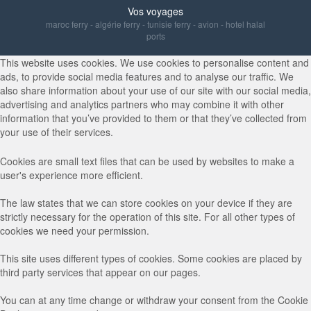
Vos voyages
maroc ferry
-
algérie ferry
-
tunisie ferry
-
avion
-
hotel halal
ports
This website uses cookies. We use cookies to personalise content and
ads, to provide social media features and to analyse our traffic. We
also share information about your use of our site with our social media,
advertising and analytics partners who may combine it with other
information that you’ve provided to them or that they’ve collected from
your use of their services.
Cookies are small text files that can be used by websites to make a
user's experience more efficient.
The law states that we can store cookies on your device if they are
strictly necessary for the operation of this site. For all other types of
cookies we need your permission.
This site uses different types of cookies. Some cookies are placed by
third party services that appear on our pages.
You can at any time change or withdraw your consent from the Cookie