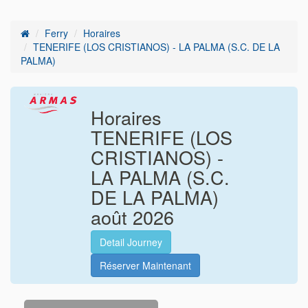
Ferry
Horaires
TENERIFE (LOS CRISTIANOS) - LA PALMA (S.C. DE LA
PALMA)
Horaires
TENERIFE (LOS
CRISTIANOS) -
LA PALMA (S.C.
DE LA PALMA)
août
2026
Detail Journey
Réserver Maintenant