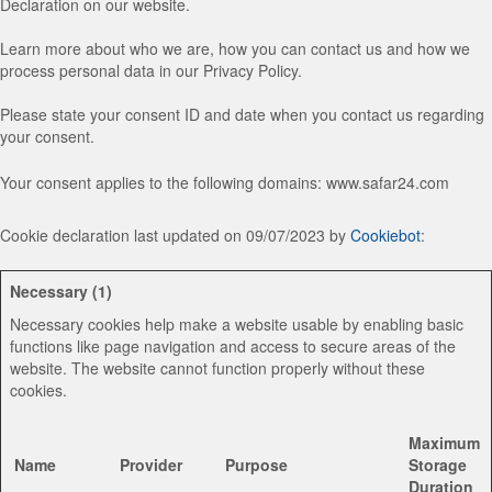
Declaration on our website.
Learn more about who we are, how you can contact us and how we
process personal data in our Privacy Policy.
Please state your consent ID and date when you contact us regarding
your consent.
Your consent applies to the following domains: www.safar24.com
Cookie declaration last updated on 09/07/2023 by
Cookiebot
:
Necessary (1)
Necessary cookies help make a website usable by enabling basic
functions like page navigation and access to secure areas of the
website. The website cannot function properly without these
cookies.
Maximum
Name
Provider
Purpose
Storage
Duration