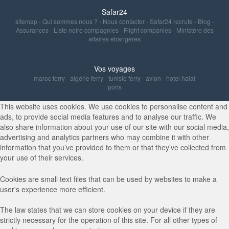
Safar24
sitemap
-
Qui sommes nous ?
-
Nous contacter
-
Safar24 recrute
-
Blog
-
Assurances
-
Liste noire compagnies
-
Flight companies
-
Ministère des
affaires étrangères
Vos voyages
maroc ferry
-
algérie ferry
-
tunisie ferry
-
avion
-
hotel halal
ports
This website uses cookies. We use cookies to personalise content and
ads, to provide social media features and to analyse our traffic. We
also share information about your use of our site with our social media,
advertising and analytics partners who may combine it with other
information that you’ve provided to them or that they’ve collected from
your use of their services.
Cookies are small text files that can be used by websites to make a
user's experience more efficient.
The law states that we can store cookies on your device if they are
strictly necessary for the operation of this site. For all other types of