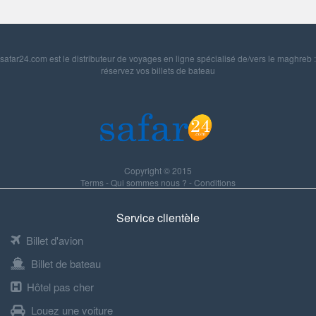
safar24.com est le distributeur de voyages en ligne spécialisé de/vers le maghreb :
réservez vos billets de bateau
Copyright © 2015
Terms
-
Qui sommes nous ?
-
Conditions
Service clientèle
Billet d'avion
Billet de bateau
Hôtel pas cher
Louez une voiture