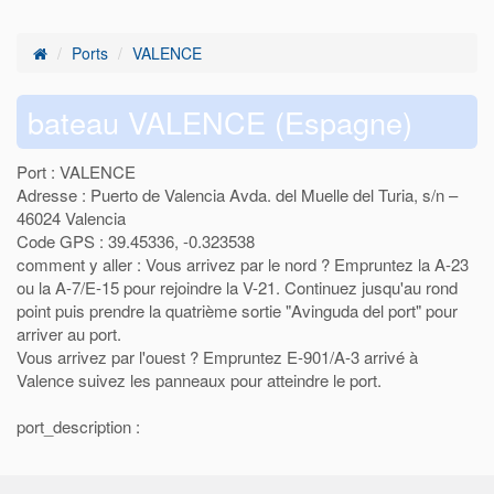
Ports
VALENCE
bateau VALENCE (Espagne)
Port : VALENCE
Adresse : Puerto de Valencia Avda. del Muelle del Turia, s/n –
46024 Valencia
Code GPS : 39.45336, -0.323538
comment y aller : Vous arrivez par le nord ? Empruntez la A-23
ou la A-7/E-15 pour rejoindre la V-21. Continuez jusqu'au rond
point puis prendre la quatrième sortie "Avinguda del port" pour
arriver au port.
Vous arrivez par l'ouest ? Empruntez E-901/A-3 arrivé à
Valence suivez les panneaux pour atteindre le port.
port_description :