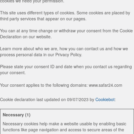
cookies we need your permission.
This site uses different types of cookies. Some cookies are placed by
third party services that appear on our pages.
You can at any time change or withdraw your consent from the Cookie
Declaration on our website.
Learn more about who we are, how you can contact us and how we
process personal data in our Privacy Policy.
Please state your consent ID and date when you contact us regarding
your consent.
Your consent applies to the following domains: www.safar24.com
Cookie declaration last updated on 09/07/2023 by
Cookiebot
:
Necessary (1)
Necessary cookies help make a website usable by enabling basic
functions like page navigation and access to secure areas of the