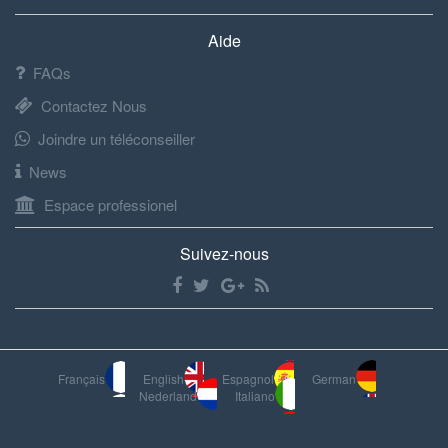
Aide
FAQs
Contactez Nous
Joindre un téléconseiller
News
Espace professionel
Suivez-nous
Français
English
Espagnol
German
Nederland
Italiano