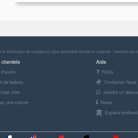
 le distributeur de voyages en ligne spécialisé de/vers le maghreb : réservez vos b
 clientèle
Aide
t d'avion
FAQs
let de bateau
Contactez Nous
l pas cher
Joindre un téléco
ez une voiture
News
Espace professi