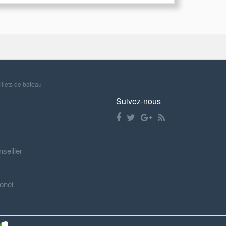
illets de bateau
Suivez-nous
nseiller
onel