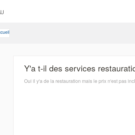
AU
cueil
Y'a t-il des services restaurat
Oui il y'a de la restauration mais le prix n'est pas inc