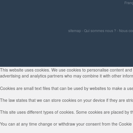
Franç
sitemap
-
Qui sommes nous ?
-
Nous co
This website uses cookies. We use cookies to personalise content and ad
advertising and analytics partners who may combine it with other inform
Cookies are small text files that can be used by websites to make a use
The law states that we can store cookies on your device if they are stri
This site uses different types of cookies. Some cookies are placed by t
You can at any time change or withdraw your consent from the Cookie 