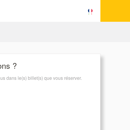
ions ?
lus dans le(s) billet(s) que vous réserver.