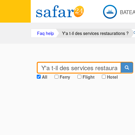
BATE
Ac
Faq help
Y'a t-il des services restaurations ?
All
Ferry
Flight
Hotel