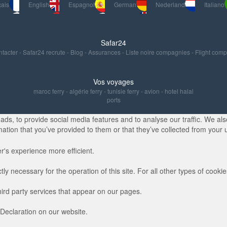
ais
English
Espagnol
German
Nederland
Italiano
Safar24
ntacter
-
Safar24 recrute
-
Blog
-
Assurances
-
Liste noire compagnies
-
Flight com
Vos voyages
maroc ferry
-
algérie ferry
-
tunisie ferry
-
avion
-
hotel halal
ports
s, to provide social media features and to analyse our traffic. We also
ation that you’ve provided to them or that they’ve collected from your u
r's experience more efficient.
ctly necessary for the operation of this site. For all other types of coo
hird party services that appear on our pages.
Declaration on our website.