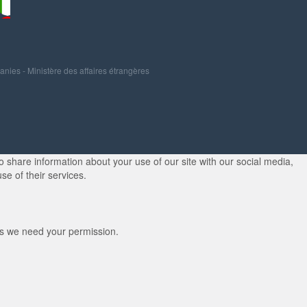
panies
-
Ministère des affaires étrangères
 share information about your use of our site with our social media,
se of their services.
kies we need your permission.