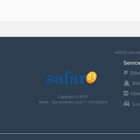
safar24.com est
Service
Bille
Bil
Hôte
Copyright © 2015
Terms
-
Qui sommes nous ?
-
Conditions
Lou