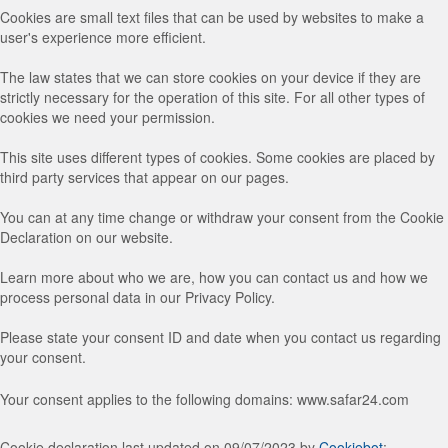
Cookies are small text files that can be used by websites to make a
user's experience more efficient.
The law states that we can store cookies on your device if they are
strictly necessary for the operation of this site. For all other types of
cookies we need your permission.
This site uses different types of cookies. Some cookies are placed by
third party services that appear on our pages.
You can at any time change or withdraw your consent from the Cookie
Declaration on our website.
Learn more about who we are, how you can contact us and how we
process personal data in our Privacy Policy.
Please state your consent ID and date when you contact us regarding
your consent.
Your consent applies to the following domains: www.safar24.com
Cookie declaration last updated on 09/07/2023 by
Cookiebot
: