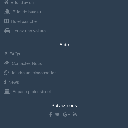
Billet d'avion
Billet de bateau
Hôtel pas cher
Louez une voiture
Aide
FAQs
Contactez Nous
Joindre un téléconseiller
News
Espace professionel
Suivez-nous