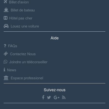
Billet d'avion
Billet de bateau
Hôtel pas cher
Louez une voiture
Aide
FAQs
Contactez Nous
Joindre un téléconseiller
News
Espace professionel
Suivez-nous