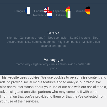
Français
English
Espagnol
German
Nederland
Italiano
Safar24
sitemap
-
Qui sommes nous ?
-
Nous contacter
-
Safar24 recrute
-
Blog
-
Assurances
-
Liste noire compagnies
-
Flight companies
-
Ministère des
affaires étrangères
Vos voyages
maroc ferry
-
algérie ferry
-
tunisie ferry
-
avion
-
hotel halal
ports
This website uses cookies. We use cookies to personalise content and
ads, to provide social media features and to analyse our traffic. We
also share information about your use of our site with our social media,
advertising and analytics partners who may combine it with other
information that you’ve provided to them or that they’ve collected from
your use of their services.