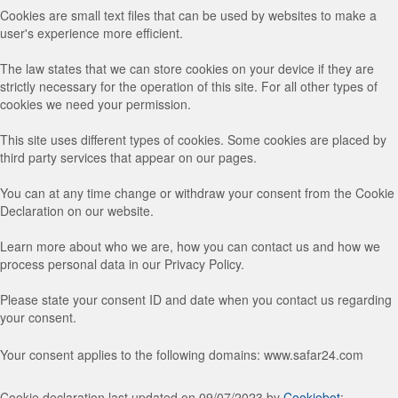
Cookies are small text files that can be used by websites to make a
user's experience more efficient.
The law states that we can store cookies on your device if they are
strictly necessary for the operation of this site. For all other types of
cookies we need your permission.
This site uses different types of cookies. Some cookies are placed by
third party services that appear on our pages.
You can at any time change or withdraw your consent from the Cookie
Declaration on our website.
Learn more about who we are, how you can contact us and how we
process personal data in our Privacy Policy.
Please state your consent ID and date when you contact us regarding
your consent.
Your consent applies to the following domains: www.safar24.com
Cookie declaration last updated on 09/07/2023 by
Cookiebot
: