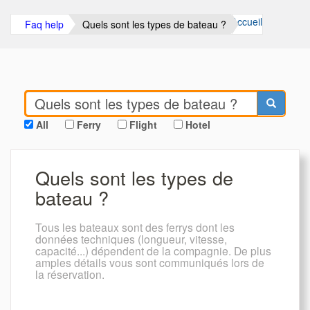
Accueil
Faq help
Quels sont les types de bateau ?
All
Ferry
Flight
Hotel
Quels sont les types de
bateau ?
Tous les bateaux sont des ferrys dont les
données techniques (longueur, vitesse,
capacité...) dépendent de la compagnie. De plus
amples détails vous sont communiqués lors de
la réservation.