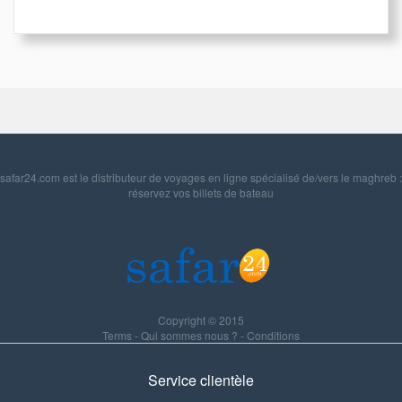
safar24.com est le distributeur de voyages en ligne spécialisé de/vers le maghreb :
réservez vos billets de bateau
Copyright © 2015
Terms
-
Qui sommes nous ?
-
Conditions
Service clientèle