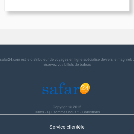
safar24.com est le distributeur de voyages en ligne spécialisé de/vers le maghreb :
réservez vos billets de bateau
Copyright © 2015
Terms
-
Qui sommes nous ?
-
Conditions
Service clientèle