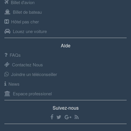
Billet d'avion
Billet de bateau
Hôtel pas cher
Louez une voiture
Aide
FAQs
Contactez Nous
Joindre un téléconseiller
News
Espace professionel
Suivez-nous