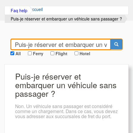
Accueil
Faq help
Puis-je réserver et embarquer un véhicule sans passager ?
All
Ferry
Flight
Hotel
Puis-je réserver et
embarquer un véhicule sans
passager ?
Non. Un véhicule sans passager est considéré
comme un chargement. Dans ce cas, vous devez
vous adresser aux succursales de fret du port.