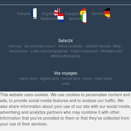
Français
English
Espagnol
German
Nederland
Italiano
Safar24
sitemap
-
Qui sommes nous ?
-
Nous contacter
-
Safar24 recrute
-
Blog
-
Assurances
-
Liste noire compagnies
-
Flight companies
-
Ministère des
affaires étrangères
Vos voyages
maroc ferry
-
algérie ferry
-
tunisie ferry
-
avion
-
hotel halal
ports
This website uses cookies. We use cookies to personalise content and
ads, to provide social media features and to analyse our traffic. We
also share information about your use of our site with our social media,
advertising and analytics partners who may combine it with other
information that you’ve provided to them or that they’ve collected from
your use of their services.