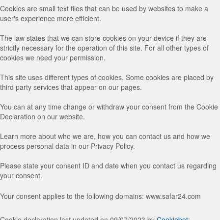
Cookies are small text files that can be used by websites to make a
user's experience more efficient.
The law states that we can store cookies on your device if they are
strictly necessary for the operation of this site. For all other types of
cookies we need your permission.
This site uses different types of cookies. Some cookies are placed by
third party services that appear on our pages.
You can at any time change or withdraw your consent from the Cookie
Declaration on our website.
Learn more about who we are, how you can contact us and how we
process personal data in our Privacy Policy.
Please state your consent ID and date when you contact us regarding
your consent.
Your consent applies to the following domains: www.safar24.com
Cookie declaration last updated on 09/07/2023 by
Cookiebot
: