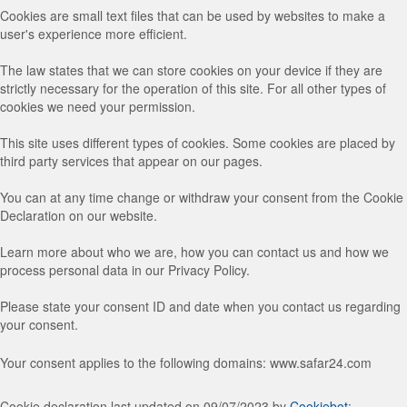
Cookies are small text files that can be used by websites to make a
user's experience more efficient.
The law states that we can store cookies on your device if they are
strictly necessary for the operation of this site. For all other types of
cookies we need your permission.
This site uses different types of cookies. Some cookies are placed by
third party services that appear on our pages.
You can at any time change or withdraw your consent from the Cookie
Declaration on our website.
Learn more about who we are, how you can contact us and how we
process personal data in our Privacy Policy.
Please state your consent ID and date when you contact us regarding
your consent.
Your consent applies to the following domains: www.safar24.com
Cookie declaration last updated on 09/07/2023 by
Cookiebot
: