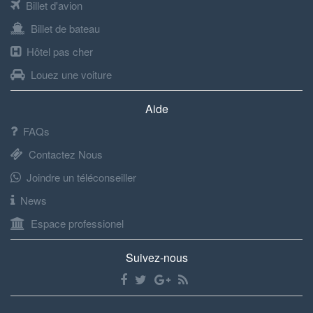
Billet d'avion
Billet de bateau
Hôtel pas cher
Louez une voiture
Aide
FAQs
Contactez Nous
Joindre un téléconseiller
News
Espace professionel
Suivez-nous