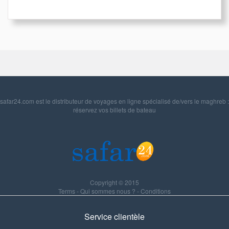
safar24.com est le distributeur de voyages en ligne spécialisé de/vers le maghreb :
réservez vos billets de bateau
Copyright © 2015
Terms
-
Qui sommes nous ?
-
Conditions
Service clientèle