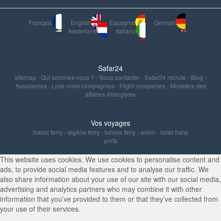
Français
English
Espagnol
German
Nederland
Italiano
Safar24
sitemap
-
Qui sommes nous ?
-
Nous contacter
-
Safar24 recrute
-
Blog
-
Assurances
-
Liste noire compagnies
-
Flight companies
-
Ministère des
affaires étrangères
Vos voyages
maroc ferry
-
algérie ferry
-
tunisie ferry
-
avion
-
hotel halal
ports
This website uses cookies. We use cookies to personalise content and
ads, to provide social media features and to analyse our traffic. We
also share information about your use of our site with our social media,
advertising and analytics partners who may combine it with other
information that you’ve provided to them or that they’ve collected from
your use of their services.