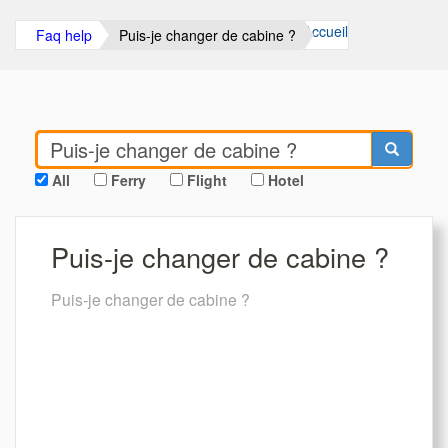
Accueil
Faq help
Puis-je changer de cabine ?
All
Ferry
Flight
Hotel
Puis-je changer de cabine ?
Puis-je changer de cabine ?