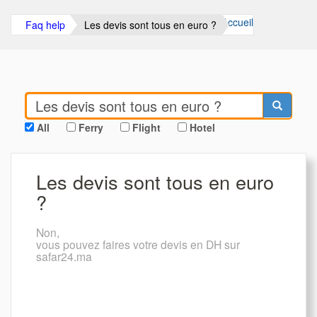
Accueil
Faq help
Les devis sont tous en euro ?
All
Ferry
Flight
Hotel
Les devis sont tous en euro
?
Non,
vous pouvez faires votre devis en DH sur
safar24.ma