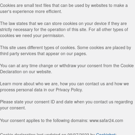
Cookies are small text files that can be used by websites to make a
user's experience more efficient.
The law states that we can store cookies on your device if they are
strictly necessary for the operation of this site. For all other types of
cookies we need your permission.
This site uses different types of cookies. Some cookies are placed by
third party services that appear on our pages.
You can at any time change or withdraw your consent from the Cookie
Declaration on our website.
Learn more about who we are, how you can contact us and how we
process personal data in our Privacy Policy.
Please state your consent ID and date when you contact us regarding
your consent.
Your consent applies to the following domains: www.safar24.com
Cookie declaration last updated on 09/07/2023 by
Cookiebot
: