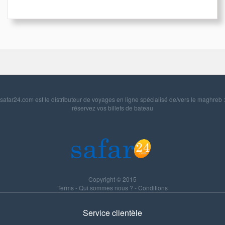
safar24.com est le distributeur de voyages en ligne spécialisé de/vers le maghreb :
réservez vos billets de bateau
Copyright © 2015
Terms
-
Qui sommes nous ?
-
Conditions
Service clientèle