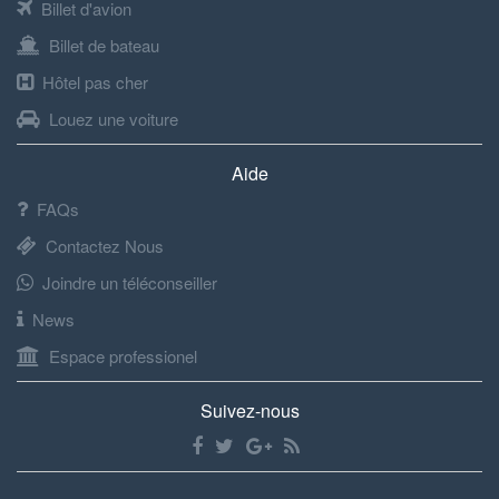
Billet d'avion
Billet de bateau
Hôtel pas cher
Louez une voiture
Aide
FAQs
Contactez Nous
Joindre un téléconseiller
News
Espace professionel
Suivez-nous