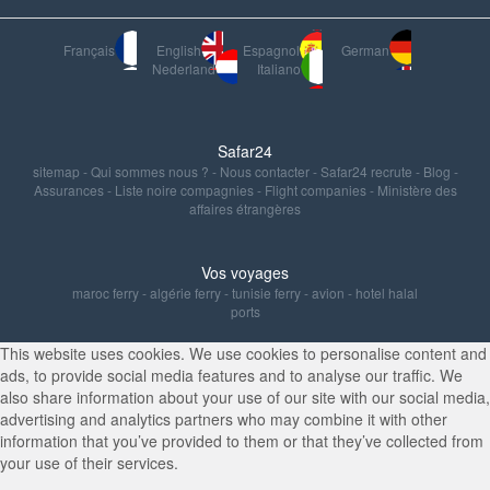
Français
English
Espagnol
German
Nederland
Italiano
Safar24
sitemap
-
Qui sommes nous ?
-
Nous contacter
-
Safar24 recrute
-
Blog
-
Assurances
-
Liste noire compagnies
-
Flight companies
-
Ministère des
affaires étrangères
Vos voyages
maroc ferry
-
algérie ferry
-
tunisie ferry
-
avion
-
hotel halal
ports
This website uses cookies. We use cookies to personalise content and
ads, to provide social media features and to analyse our traffic. We
also share information about your use of our site with our social media,
advertising and analytics partners who may combine it with other
information that you’ve provided to them or that they’ve collected from
your use of their services.