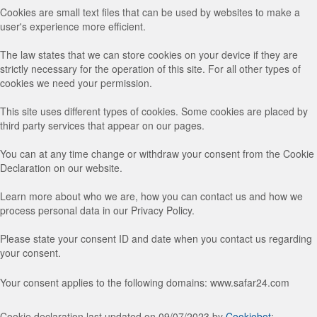
Cookies are small text files that can be used by websites to make a
user's experience more efficient.
The law states that we can store cookies on your device if they are
strictly necessary for the operation of this site. For all other types of
cookies we need your permission.
This site uses different types of cookies. Some cookies are placed by
third party services that appear on our pages.
You can at any time change or withdraw your consent from the Cookie
Declaration on our website.
Learn more about who we are, how you can contact us and how we
process personal data in our Privacy Policy.
Please state your consent ID and date when you contact us regarding
your consent.
Your consent applies to the following domains: www.safar24.com
Cookie declaration last updated on 09/07/2023 by
Cookiebot
: