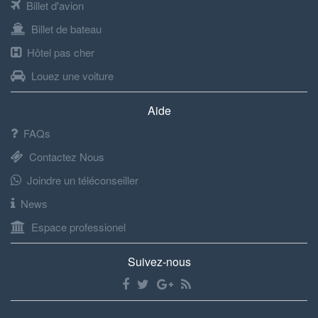
Billet d'avion
Billet de bateau
Hôtel pas cher
Louez une voiture
Aide
FAQs
Contactez Nous
Joindre un téléconseiller
News
Espace professionel
Suivez-nous