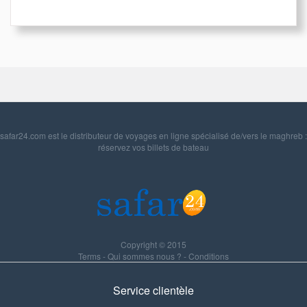
safar24.com est le distributeur de voyages en ligne spécialisé de/vers le maghreb :
réservez vos billets de bateau
Copyright © 2015
Terms
-
Qui sommes nous ?
-
Conditions
Service clientèle