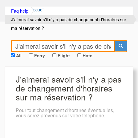
Accueil
Faq help
J'aimerai savoir s'il n'y a pas de changement d'horaires sur
ma réservation ?
All
Ferry
Flight
Hotel
J'aimerai savoir s'il n'y a pas
de changement d'horaires
sur ma réservation ?
Pour tout changement d'horaires éventuelles,
vous serez prévenus sur votre téléphone.