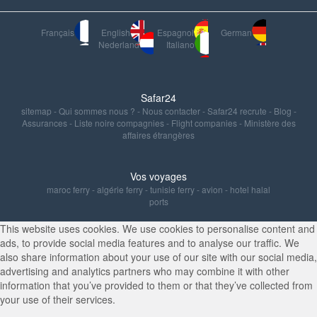
Français
English
Espagnol
German
Nederland
Italiano
Safar24
sitemap
-
Qui sommes nous ?
-
Nous contacter
-
Safar24 recrute
-
Blog
-
Assurances
-
Liste noire compagnies
-
Flight companies
-
Ministère des
affaires étrangères
Vos voyages
maroc ferry
-
algérie ferry
-
tunisie ferry
-
avion
-
hotel halal
ports
This website uses cookies. We use cookies to personalise content and
ads, to provide social media features and to analyse our traffic. We
also share information about your use of our site with our social media,
advertising and analytics partners who may combine it with other
information that you’ve provided to them or that they’ve collected from
your use of their services.