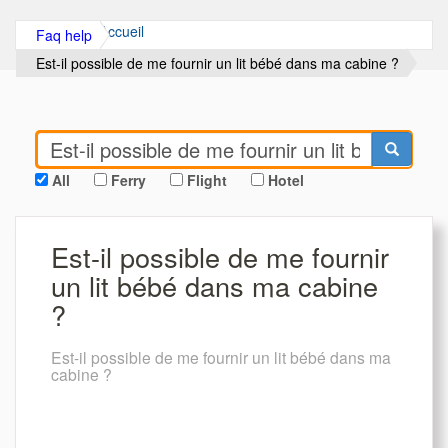
Accueil
Faq help
Est-il possible de me fournir un lit bébé dans ma cabine ?
All
Ferry
Flight
Hotel
Est-il possible de me fournir
un lit bébé dans ma cabine
?
Est-il possible de me fournir un lit bébé dans ma
cabine ?