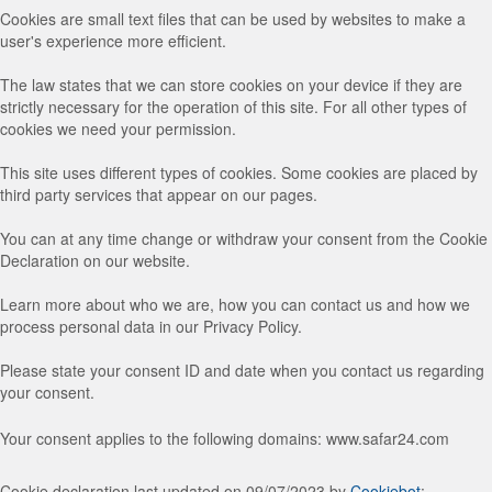
Cookies are small text files that can be used by websites to make a
user's experience more efficient.
The law states that we can store cookies on your device if they are
strictly necessary for the operation of this site. For all other types of
cookies we need your permission.
This site uses different types of cookies. Some cookies are placed by
third party services that appear on our pages.
You can at any time change or withdraw your consent from the Cookie
Declaration on our website.
Learn more about who we are, how you can contact us and how we
process personal data in our Privacy Policy.
Please state your consent ID and date when you contact us regarding
your consent.
Your consent applies to the following domains: www.safar24.com
Cookie declaration last updated on 09/07/2023 by
Cookiebot
: