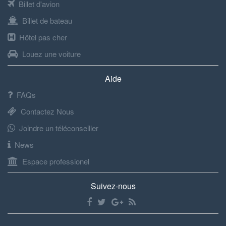
Billet d'avion
Billet de bateau
Hôtel pas cher
Louez une voiture
Aide
FAQs
Contactez Nous
Joindre un téléconseiller
News
Espace professionel
Suivez-nous