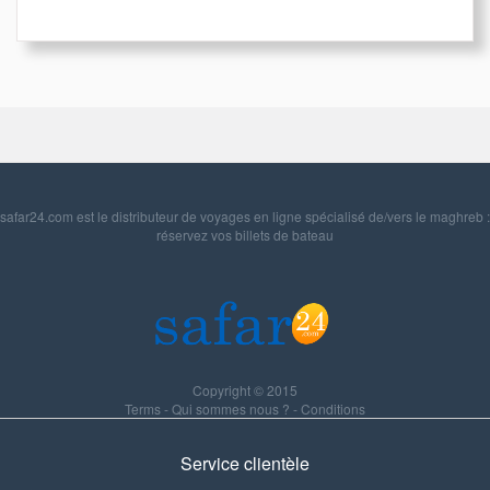
safar24.com est le distributeur de voyages en ligne spécialisé de/vers le maghreb :
réservez vos billets de bateau
Copyright © 2015
Terms
-
Qui sommes nous ?
-
Conditions
Service clientèle