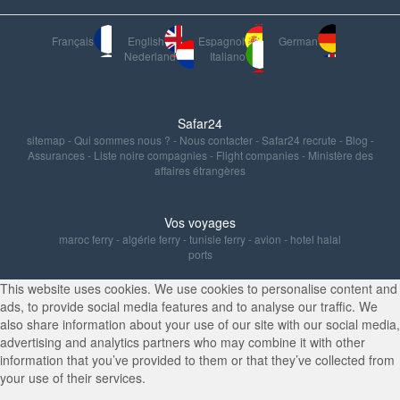
Français
English
Espagnol
German
Nederland
Italiano
Safar24
sitemap
-
Qui sommes nous ?
-
Nous contacter
-
Safar24 recrute
-
Blog
-
Assurances
-
Liste noire compagnies
-
Flight companies
-
Ministère des
affaires étrangères
Vos voyages
maroc ferry
-
algérie ferry
-
tunisie ferry
-
avion
-
hotel halal
ports
This website uses cookies. We use cookies to personalise content and
ads, to provide social media features and to analyse our traffic. We
also share information about your use of our site with our social media,
advertising and analytics partners who may combine it with other
information that you’ve provided to them or that they’ve collected from
your use of their services.