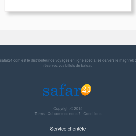
safar24.com est le distributeur de voyages en ligne spécialisé de/vers le maghreb :
réservez vos billets de bateau
Copyright © 2015
Terms
-
Qui sommes nous ?
-
Conditions
Service clientèle