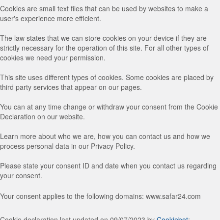
Cookies are small text files that can be used by websites to make a
user's experience more efficient.
The law states that we can store cookies on your device if they are
strictly necessary for the operation of this site. For all other types of
cookies we need your permission.
This site uses different types of cookies. Some cookies are placed by
third party services that appear on our pages.
You can at any time change or withdraw your consent from the Cookie
Declaration on our website.
Learn more about who we are, how you can contact us and how we
process personal data in our Privacy Policy.
Please state your consent ID and date when you contact us regarding
your consent.
Your consent applies to the following domains: www.safar24.com
Cookie declaration last updated on 09/07/2023 by
Cookiebot
: