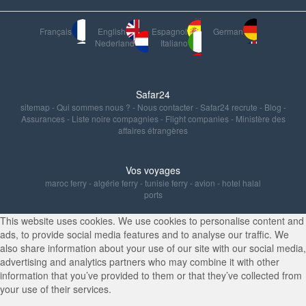
Français
English
Espagnol
German
Nederland
Italiano
Safar24
sitemap
-
Qui sommes nous ?
-
Nous contacter
-
Safar24 recrute
-
Blog
-
Assurances
-
Liste noire compagnies
-
Flight companies
-
Ministère des
affaires étrangères
Vos voyages
maroc ferry
-
algérie ferry
-
tunisie ferry
-
avion
-
hotel halal
ports
This website uses cookies. We use cookies to personalise content and
ads, to provide social media features and to analyse our traffic. We
also share information about your use of our site with our social media,
advertising and analytics partners who may combine it with other
information that you’ve provided to them or that they’ve collected from
your use of their services.