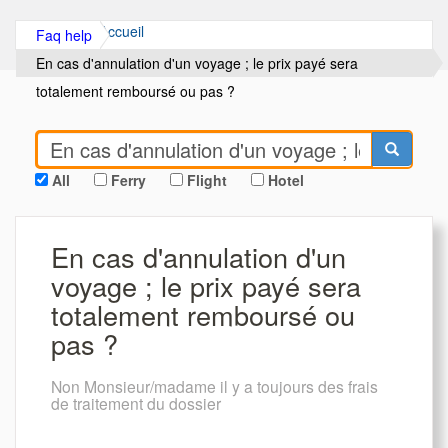
Accueil
Faq help
En cas d'annulation d'un voyage ; le prix payé sera
totalement remboursé ou pas ?
All
Ferry
Flight
Hotel
En cas d'annulation d'un
voyage ; le prix payé sera
totalement remboursé ou
pas ?
Non Monsieur/madame il y a toujours des frais
de traitement du dossier