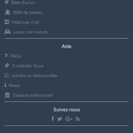
Billet d'avion
Billet de bateau
Hôtel pas cher
Louez une voiture
Aide
FAQs
Contactez Nous
Joindre un téléconseiller
News
Espace professionel
Suivez-nous