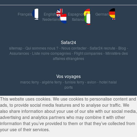
Français
English
Espagnol
German
Nederland
Italiano
Safar24
sitemap
-
Qui sommes nous ?
-
Nous contacter
-
Safar24 recrute
-
Blog
-
Assurances
-
Liste noire compagnies
-
Flight companies
-
Ministère des
affaires étrangères
Vos voyages
maroc ferry
-
algérie ferry
-
tunisie ferry
-
avion
-
hotel halal
ports
This website uses cookies. We use cookies to personalise content and
ads, to provide social media features and to analyse our traffic. We
also share information about your use of our site with our social media,
advertising and analytics partners who may combine it with other
information that you’ve provided to them or that they’ve collected from
your use of their services.