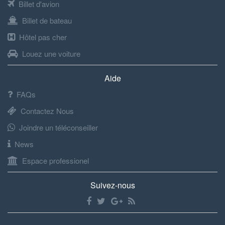
Billet d'avion
Billet de bateau
Hôtel pas cher
Louez une voiture
Aide
FAQs
Contactez Nous
Joindre un téléconseiller
News
Espace professionel
Suivez-nous