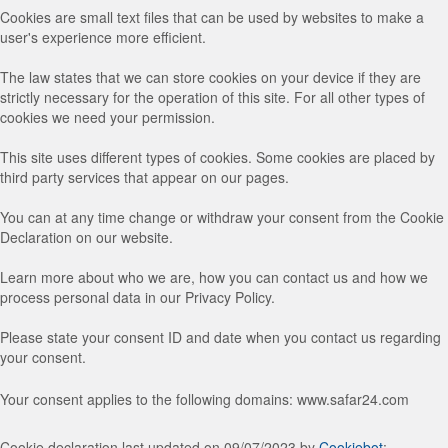
Cookies are small text files that can be used by websites to make a
user's experience more efficient.
The law states that we can store cookies on your device if they are
strictly necessary for the operation of this site. For all other types of
cookies we need your permission.
This site uses different types of cookies. Some cookies are placed by
third party services that appear on our pages.
You can at any time change or withdraw your consent from the Cookie
Declaration on our website.
Learn more about who we are, how you can contact us and how we
process personal data in our Privacy Policy.
Please state your consent ID and date when you contact us regarding
your consent.
Your consent applies to the following domains: www.safar24.com
Cookie declaration last updated on 09/07/2023 by
Cookiebot
: