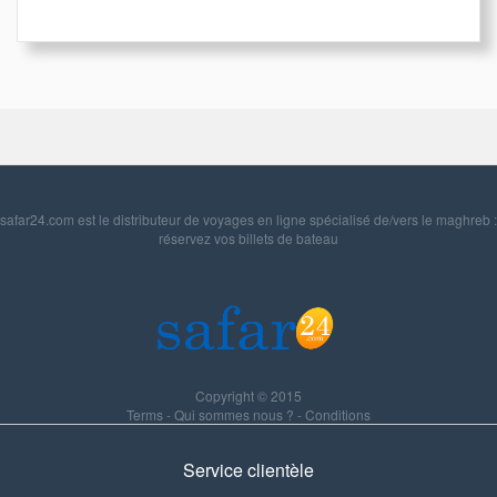
safar24.com est le distributeur de voyages en ligne spécialisé de/vers le maghreb :
réservez vos billets de bateau
Copyright © 2015
Terms
-
Qui sommes nous ?
-
Conditions
Service clientèle