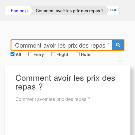
Accueil
Faq help
Comment avoir les prix des repas ?
All
Ferry
Flight
Hotel
Comment avoir les prix des
repas ?
Comment avoir les prix des repas ?