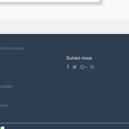
illets de bateau
Suivez-nous
nseiller
onel