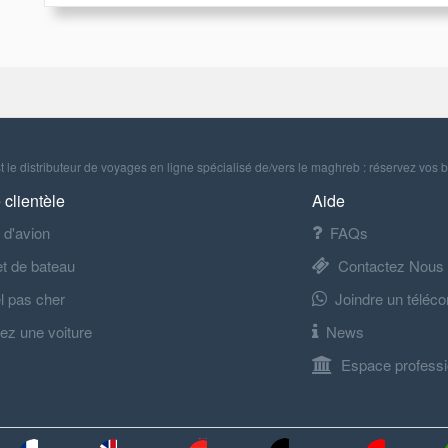
 le distributeur de voyages en ligne spécialisé de/vers le maghreb : réservez vos b
 clientèle
Aide
t d'avion
FAQs
let de bateau
Contactez Nous
l pas cher
Joindre un téléco
ez une voiture
News
Espace professi