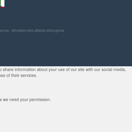
panies
-
Ministère des affaires étrangères
 share information about your use of our site with our social media,
se of their services.
kies we need your permission.