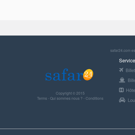
safar24.com est
Service
Bille
Bil
Hôte
Copyright © 2015
Terms
-
Qui sommes nous ?
-
Conditions
Lou