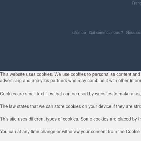
Franç
sitemap
-
Qui sommes nous ?
-
Nous co
This website uses cookies. We use cookies to personalise content and ad
advertising and analytics partners who may combine it with other inform
Cookies are small text files that can be used by websites to make a use
The law states that we can store cookies on your device if they are stri
This site uses different types of cookies. Some cookies are placed by t
You can at any time change or withdraw your consent from the Cookie 