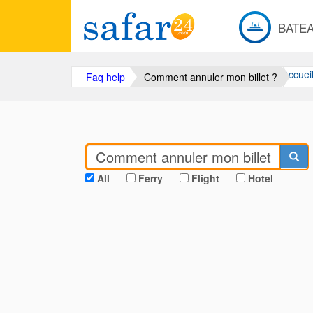
BATE
Accuei
Faq help
Comment annuler mon billet ?
All
Ferry
Flight
Hotel