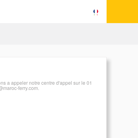
ons a appeler notre centre d'appel sur le 01
t@maroc-ferry.com.