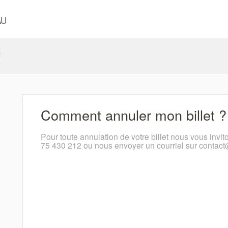
AU
l
Comment annuler mon billet ?
Pour toute annulation de votre billet nous vous invit
75 430 212 ou nous envoyer un courriel sur contac