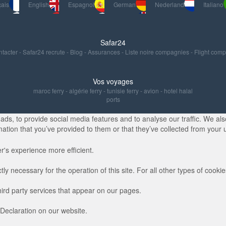
ais
English
Espagnol
German
Nederland
Italiano
Safar24
ntacter
-
Safar24 recrute
-
Blog
-
Assurances
-
Liste noire compagnies
-
Flight com
Vos voyages
maroc ferry
-
algérie ferry
-
tunisie ferry
-
avion
-
hotel halal
ports
s, to provide social media features and to analyse our traffic. We also
ation that you’ve provided to them or that they’ve collected from your u
r's experience more efficient.
ctly necessary for the operation of this site. For all other types of coo
hird party services that appear on our pages.
Declaration on our website.