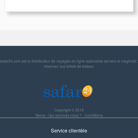
safar24.com est le distributeur de voyages en ligne spécialisé de/vers le maghreb :
réservez vos billets de bateau
Copyright © 2015
Terms
-
Qui sommes nous ?
-
Conditions
Service clientèle