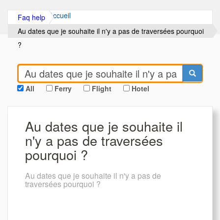
Accueil
Faq help
Au dates que je souhaite il n'y a pas de traversées pourquoi
?
All
Ferry
Flight
Hotel
Au dates que je souhaite il
n'y a pas de traversées
pourquoi ?
Au dates que je souhaite il n'y a pas de
traversées pourquoi ?