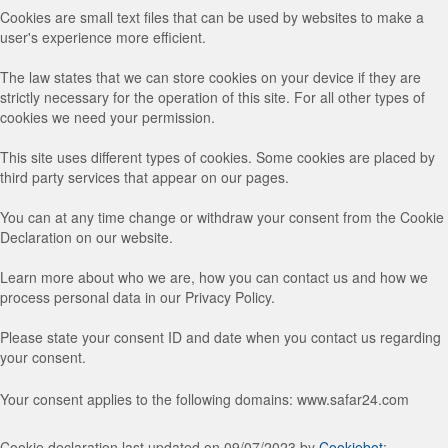
Cookies are small text files that can be used by websites to make a
user's experience more efficient.
The law states that we can store cookies on your device if they are
strictly necessary for the operation of this site. For all other types of
cookies we need your permission.
This site uses different types of cookies. Some cookies are placed by
third party services that appear on our pages.
You can at any time change or withdraw your consent from the Cookie
Declaration on our website.
Learn more about who we are, how you can contact us and how we
process personal data in our Privacy Policy.
Please state your consent ID and date when you contact us regarding
your consent.
Your consent applies to the following domains: www.safar24.com
Cookie declaration last updated on 09/07/2023 by
Cookiebot
: