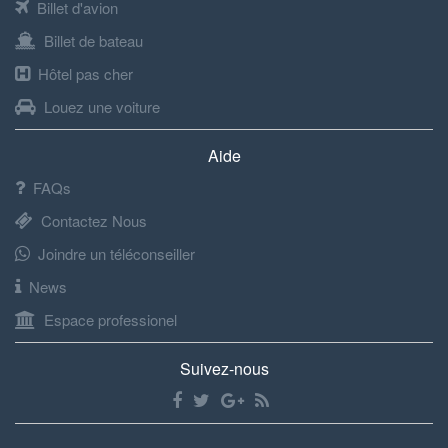
Billet d'avion
Billet de bateau
Hôtel pas cher
Louez une voiture
Aide
FAQs
Contactez Nous
Joindre un téléconseiller
News
Espace professionel
Suivez-nous