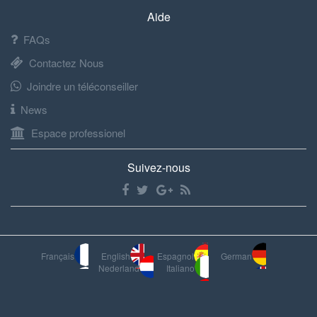
Aide
FAQs
Contactez Nous
Joindre un téléconseiller
News
Espace professionel
Suivez-nous
Français
English
Espagnol
German
Nederland
Italiano