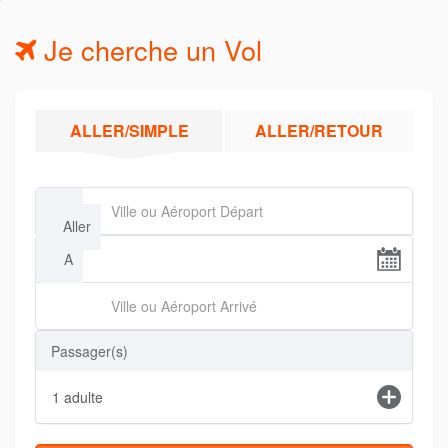
Je cherche un Vol
ALLER/SIMPLE
ALLER/RETOUR
De
Aller
A
Passager(s)
1
adulte