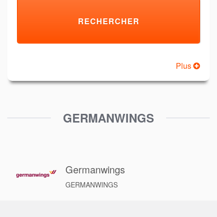
Plus
GERMANWINGS
Germanwings
GERMANWINGS