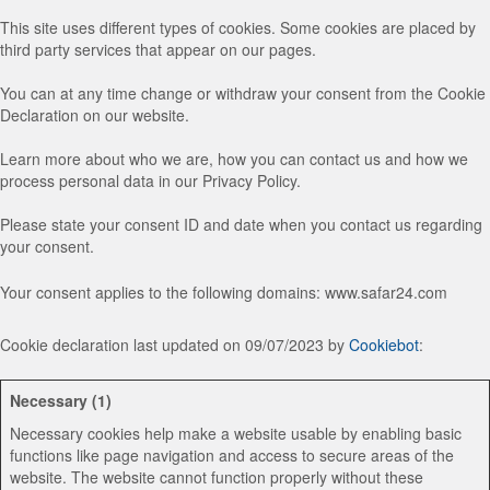
This site uses different types of cookies. Some cookies are placed by
third party services that appear on our pages.
You can at any time change or withdraw your consent from the Cookie
Declaration on our website.
Learn more about who we are, how you can contact us and how we
process personal data in our Privacy Policy.
Please state your consent ID and date when you contact us regarding
your consent.
Your consent applies to the following domains: www.safar24.com
Cookie declaration last updated on 09/07/2023 by
Cookiebot
:
Necessary (1)
Necessary cookies help make a website usable by enabling basic
functions like page navigation and access to secure areas of the
website. The website cannot function properly without these