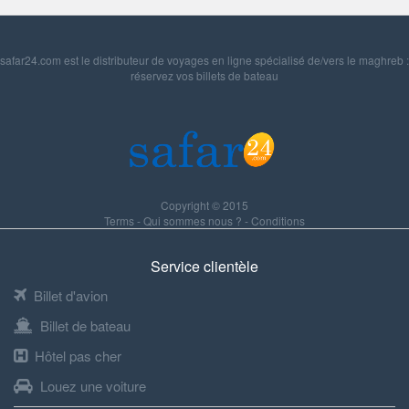
safar24.com est le distributeur de voyages en ligne spécialisé de/vers le maghreb :
réservez vos billets de bateau
Copyright © 2015
Terms
-
Qui sommes nous ?
-
Conditions
Service clientèle
Billet d'avion
Billet de bateau
Hôtel pas cher
Louez une voiture