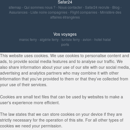
Safar24
sitemap
-
Qui sommes nous ?
-
Nous contacter
-
Safar24 recrute
-
Blog
-
Assurances
-
Liste noire compagnies
-
Flight companies
-
Ministère des
affaires étrangères
Vos voyages
maroc ferry
-
algérie ferry
-
tunisie ferry
-
avion
-
hotel halal
ports
This website uses cookies. We use cookies to personalise content and
ads, to provide social media features and to analyse our traffic. We
also share information about your use of our site with our social media,
advertising and analytics partners who may combine it with other
information that you’ve provided to them or that they’ve collected from
your use of their services.
Cookies are small text files that can be used by websites to make a
user's experience more efficient.
The law states that we can store cookies on your device if they are
strictly necessary for the operation of this site. For all other types of
cookies we need your permission.