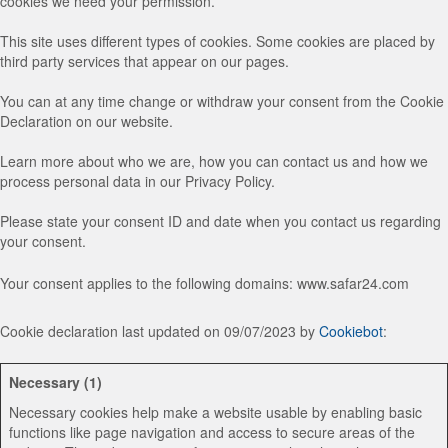
cookies we need your permission.
This site uses different types of cookies. Some cookies are placed by
third party services that appear on our pages.
You can at any time change or withdraw your consent from the Cookie
Declaration on our website.
Learn more about who we are, how you can contact us and how we
process personal data in our Privacy Policy.
Please state your consent ID and date when you contact us regarding
your consent.
Your consent applies to the following domains: www.safar24.com
Cookie declaration last updated on 09/07/2023 by
Cookiebot
:
Necessary (1)
Necessary cookies help make a website usable by enabling basic
functions like page navigation and access to secure areas of the