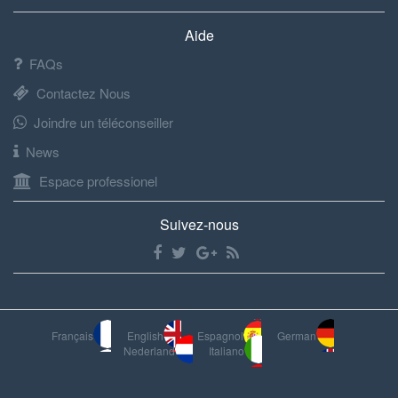
Aide
FAQs
Contactez Nous
Joindre un téléconseiller
News
Espace professionel
Suivez-nous
Français
English
Espagnol
German
Nederland
Italiano