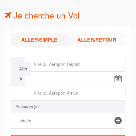
Je cherche un Vol
ALLER/SIMPLE
ALLER/RETOUR
De
Aller
A
Passager(s)
1
adulte