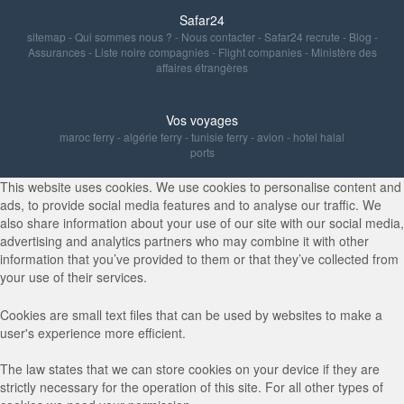
Safar24
sitemap
-
Qui sommes nous ?
-
Nous contacter
-
Safar24 recrute
-
Blog
-
Assurances
-
Liste noire compagnies
-
Flight companies
-
Ministère des
affaires étrangères
Vos voyages
maroc ferry
-
algérie ferry
-
tunisie ferry
-
avion
-
hotel halal
ports
This website uses cookies. We use cookies to personalise content and
ads, to provide social media features and to analyse our traffic. We
also share information about your use of our site with our social media,
advertising and analytics partners who may combine it with other
information that you’ve provided to them or that they’ve collected from
your use of their services.
Cookies are small text files that can be used by websites to make a
user's experience more efficient.
The law states that we can store cookies on your device if they are
strictly necessary for the operation of this site. For all other types of