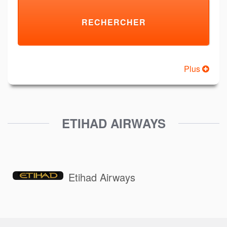
Plus
ETIHAD AIRWAYS
Etihad Airways