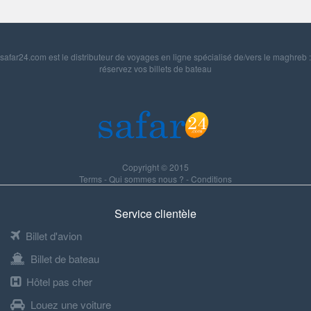
safar24.com est le distributeur de voyages en ligne spécialisé de/vers le maghreb :
réservez vos billets de bateau
Copyright © 2015
Terms
-
Qui sommes nous ?
-
Conditions
Service clientèle
Billet d'avion
Billet de bateau
Hôtel pas cher
Louez une voiture